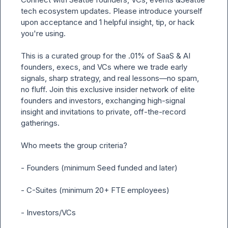
tech ecosystem updates. Please introduce yourself 
upon acceptance and 1 helpful insight, tip, or hack 
you're using.

This is a curated group for the .01% of SaaS & AI 
founders, execs, and VCs where we trade early 
signals, sharp strategy, and real lessons—no spam, 
no fluff. Join this exclusive insider network of elite 
founders and investors, exchanging high-signal 
insight and invitations to private, off-the-record 
gatherings.

Who meets the group criteria?

- Founders (minimum Seed funded and later)

- C-Suites (minimum 20+ FTE employees)

- Investors/VCs
