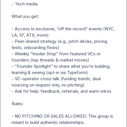
- Tech media

What you get:

- Access to exclusive, “off the record” events (NYC, 
LA, SF, ATX, more)

- Peer-shared strategy (e.g., pitch decks, pricing 
tests, onboarding flows)

- Weekly “Insider Drop” from featured VCs or 
founders (top threads & market moves)

- “Founder Spotlight” to share what you’re building, 
learning & seeing (opt-in via Typeform)

- VC-operator cross talk (funding trends, deal 
sourcing on request only, no pitching)

- Ask for help: feedback, referrals, and warm intros

Rules:

- NO PITCHING OR SALES ALLOWED: This group is 
meant to build authentic relationships.