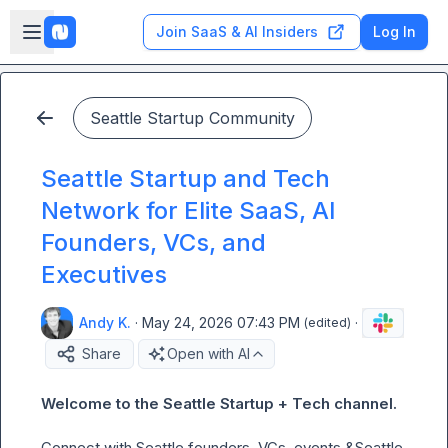
Skip to main content
Open sidebar
Join SaaS & AI Insiders
Log In
Seattle Startup Community
Seattle Startup and Tech
Network for Elite SaaS, AI
Founders, VCs, and
Executives
Andy K.
·
May 24, 2026 07:43 PM
·
(edited)
Share
Open with AI
Welcome to the Seattle Startup + Tech channel. 
Connect
with Seattle founders, VCs, events &Seattle  