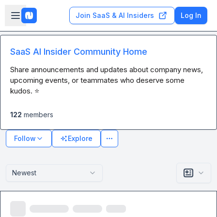
Skip to main content
Open sidebar
Join SaaS & AI Insiders
Log In
SaaS AI Insider Community Home
Share announcements and updates about company news, 
upcoming events, or teammates who deserve some 
kudos. ⭐
122
members
Follow
Explore
Newest