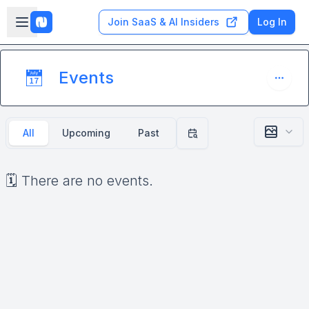
Skip to main content
Open sidebar
Join SaaS & AI Insiders
Log In
Events
📅
All
Upcoming
Past
Filter by date
🗓️ There are no events.