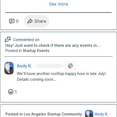
See more
0
Share
Commented on
Hey! Just want to check if there are any events in...
·
Posted in
Startup Events
Andy K.
·
·
We'll have another rooftop happy hour in late July! 
Details coming soon...
1
Posted in
Los Angeles Startup Community
·
Andy K.
·