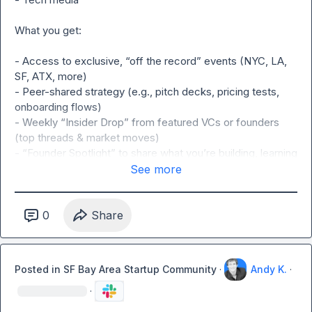
What you get:

- Access to exclusive, “off the record” events (NYC, LA, 
SF, ATX, more)

- Peer-shared strategy (e.g., pitch decks, pricing tests, 
onboarding flows)

- Weekly “Insider Drop” from featured VCs or founders 
(top threads & market moves)

- “Founder Spotlight” to share what you’re building, learning 
& seeing (opt-in via Typeform)

See more
- VC-operator cross talk (funding trends, deal sourcing on 
request only, no pitching)

- Ask for help: feedback, referrals, and warm intros

0
Share
Rules:

Posted in
SF Bay Area Startup Community
·
Andy K.
·
- NO PITCHING OR SALES ALLOWED: This group is meant 
to build authentic relationships.
·