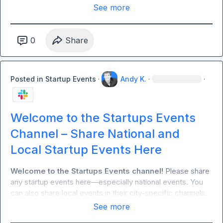
& seeing (opt-in via Typeform)

See more
- VC-operator cross talk (funding trends, deal sourcing on 
request only, no pitching)

- Ask for help: feedback, referrals, and warm intros

0
Share
Rules:

Posted in
Startup Events
·
Andy K.
·
·
- NO PITCHING OR SALES ALLOWED: This group is meant 
to build authentic relationships.
Welcome to the Startups Events
Channel – Share National and
Local Startup Events Here
Welcome to the Startups Events channel!
 Please share 
any startup events here—especially national events. You 
can also share local events in their city-specific channels.
See more