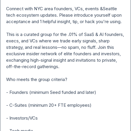
Connect with NYC area founders, VCs, events &Seattle  
tech ecosystem updates. Please introduce yourself upon 
acceptance and 1 helpful insight, tip, or hack you're using.

This is a curated group for the .01% of SaaS & AI founders, 
execs, and VCs where we trade early signals, sharp 
strategy, and real lessons—no spam, no fluff. Join this 
exclusive insider network of elite founders and investors, 
exchanging high-signal insight and invitations to private, 
off-the-record gatherings.

Who meets the group criteria?

- Founders (minimum Seed funded and later)

- C-Suites (minimum 20+ FTE employees)

- Investors/VCs

- Tech media
