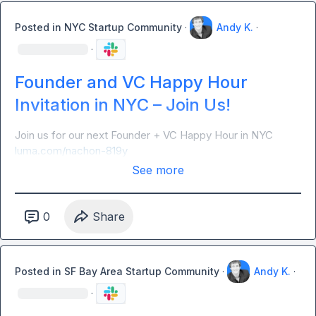
Posted in
NYC Startup Community
·
Andy K.
·
·
Founder and VC Happy Hour
Invitation in NYC – Join Us!
Join us for our next Founder + VC Happy Hour in NYC 
luma.com/nachon-819y
See more
0
Share
Posted in
SF Bay Area Startup Community
·
Andy K.
·
·