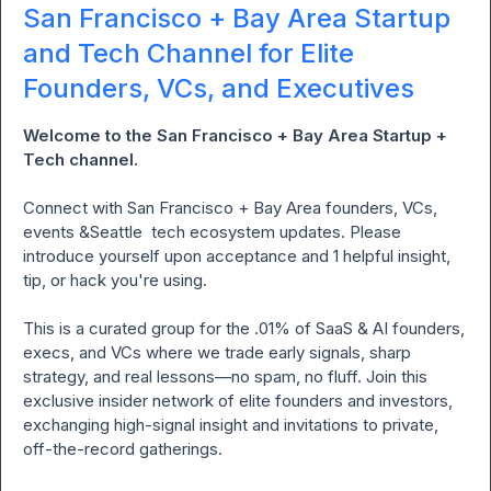
San Francisco + Bay Area Startup
and Tech Channel for Elite
Founders, VCs, and Executives
Welcome to the San Francisco + Bay Area Startup + 
Tech channel. 
Connect
with San Francisco + Bay Area founders, VCs, 
events &Seattle  tech ecosystem updates. Please 
introduce yourself upon acceptance and 1 helpful insight, 
tip, or hack you're using.

This is a curated group for the .01% of SaaS & AI founders, 
execs, and VCs where we trade early signals, sharp 
strategy, and real lessons—no spam, no fluff. Join this 
exclusive insider network of elite founders and investors, 
exchanging high-signal insight and invitations to private, 
off-the-record gatherings.
