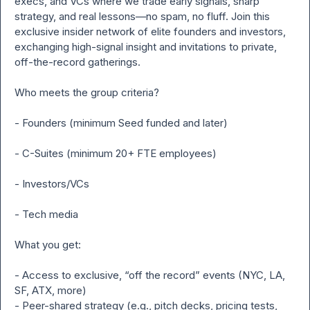
execs, and VCs where we trade early signals, sharp 
strategy, and real lessons—no spam, no fluff. Join this 
exclusive insider network of elite founders and investors, 
exchanging high-signal insight and invitations to private, 
off-the-record gatherings.

Who meets the group criteria?

- Founders (minimum Seed funded and later)

- C-Suites (minimum 20+ FTE employees)

- Investors/VCs

- Tech media

What you get:

- Access to exclusive, “off the record” events (NYC, LA, 
SF, ATX, more)

- Peer-shared strategy (e.g., pitch decks, pricing tests, 