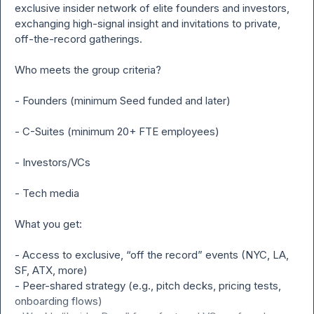
exclusive insider network of elite founders and investors, 
exchanging high-signal insight and invitations to private, 
off-the-record gatherings.

Who meets the group criteria?

- Founders (minimum Seed funded and later)

- C-Suites (minimum 20+ FTE employees)

- Investors/VCs

- Tech media

What you get:

- Access to exclusive, “off the record” events (NYC, LA, 
SF, ATX, more)

- Peer-shared strategy (e.g., pitch decks, pricing tests, 
onboarding flows)
