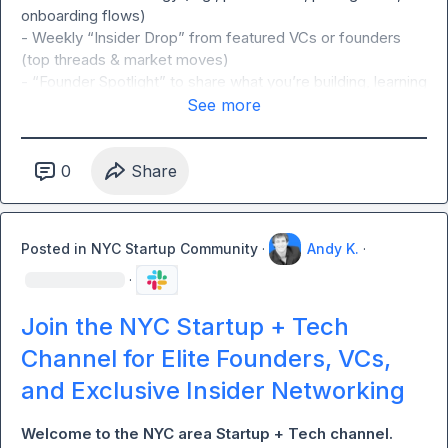
onboarding flows)

- Weekly “Insider Drop” from featured VCs or founders 
(top threads & market moves)

- “Founder Spotlight” to share what you’re building, learning 
& seeing (opt-in via Typeform)

See more
- VC-operator cross talk (funding trends, deal sourcing on 
request only, no pitching)

- Ask for help: feedback, referrals, and warm intros

0
Share
Rules:

Posted in
NYC Startup Community
·
Andy K.
·
- NO PITCHING OR SALES ALLOWED: This group is meant 
to build authentic relationships.
·
Join the NYC Startup + Tech
Channel for Elite Founders, VCs,
and Exclusive Insider Networking
Welcome to the NYC area Startup + Tech channel. 