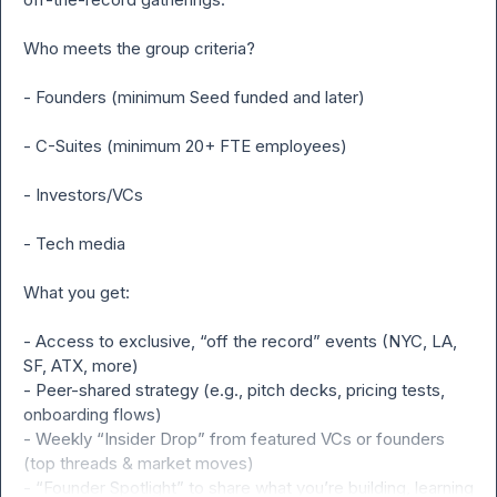
Who meets the group criteria?

- Founders (minimum Seed funded and later)

- C-Suites (minimum 20+ FTE employees)

- Investors/VCs

- Tech media

What you get:

- Access to exclusive, “off the record” events (NYC, LA, 
SF, ATX, more)

- Peer-shared strategy (e.g., pitch decks, pricing tests, 
onboarding flows)

- Weekly “Insider Drop” from featured VCs or founders 
(top threads & market moves)

- “Founder Spotlight” to share what you’re building, learning 