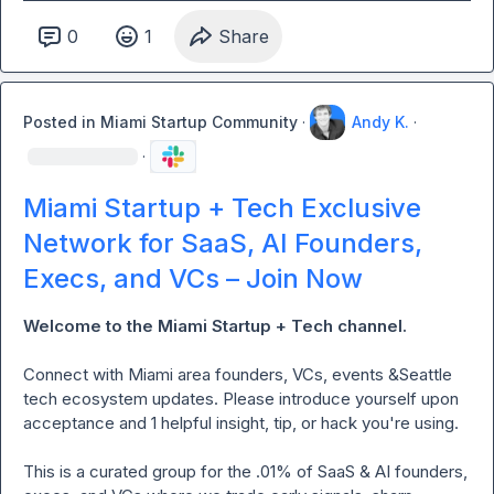
0
1
Share
Posted in
Miami Startup Community
·
Andy K.
·
·
Miami Startup + Tech Exclusive
Network for SaaS, AI Founders,
Execs, and VCs – Join Now
Welcome to the Miami Startup + Tech channel. 
Connect
with Miami area founders, VCs, events &Seattle  
tech ecosystem updates. Please introduce yourself upon 
acceptance and 1 helpful insight, tip, or hack you're using.

This is a curated group for the .01% of SaaS & AI founders, 