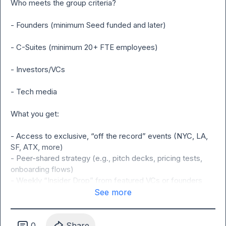
Who meets the group criteria?

- Founders (minimum Seed funded and later)

- C-Suites (minimum 20+ FTE employees)

- Investors/VCs

- Tech media

What you get:

- Access to exclusive, “off the record” events (NYC, LA, 
SF, ATX, more)

- Peer-shared strategy (e.g., pitch decks, pricing tests, 
onboarding flows)

- Weekly “Insider Drop” from featured VCs or founders 
(top threads & market moves)

See more
- “Founder Spotlight” to share what you’re building, learning 
& seeing (opt-in via Typeform)

- VC-operator cross talk (funding trends, deal sourcing on 
0
Share