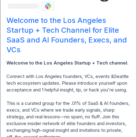
·
Welcome to the Los Angeles
Startup + Tech Channel for Elite
SaaS and AI Founders, Execs, and
VCs
Welcome to the Los Angeles Startup + Tech channel. 
Connect
with Los Angeles founders, VCs, events &Seattle  
tech ecosystem updates. Please introduce yourself upon 
acceptance and 1 helpful insight, tip, or hack you're using.

This is a curated group for the .01% of SaaS & AI founders, 
execs, and VCs where we trade early signals, sharp 
strategy, and real lessons—no spam, no fluff. Join this 
exclusive insider network of elite founders and investors, 
exchanging high-signal insight and invitations to private, 
off-the-record gatherings.
