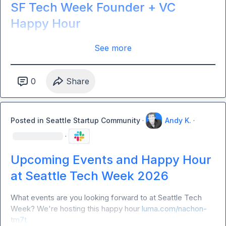
SF Tech Week Founder + VC
Happy Hour
See more
0
Share
Posted in
Seattle Startup Community
·
Andy K.
·
·
Upcoming Events and Happy Hour
at Seattle Tech Week 2026
What events are you looking forward to at Seattle Tech 
Week? We're hosting this happy hour 
luma.com/nachon-
tm7t