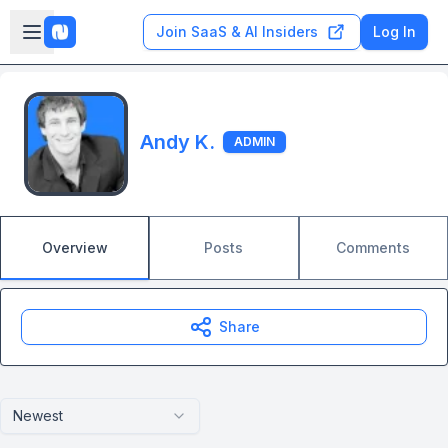
Skip to main content
Open sidebar
Join SaaS & AI Insiders
Log In
Andy K.
ADMIN
Overview
Posts
Comments
Share
Newest