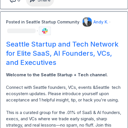
request only, no pitching)

- Ask for help: feedback, referrals, and warm intros

Posted in
Seattle Startup Community
·
Andy K.
·
Rules:

·
- NO PITCHING OR SALES ALLOWED: This group is meant 
Seattle Startup and Tech Network
to build authentic relationships.
for Elite SaaS, AI Founders, VCs,
and Executives
Welcome to the Seattle Startup + Tech channel. 
Connect
with Seattle founders, VCs, events &Seattle  tech 
ecosystem updates. Please introduce yourself upon 
acceptance and 1 helpful insight, tip, or hack you're using.

This is a curated group for the .01% of SaaS & AI founders, 
execs, and VCs where we trade early signals, sharp 
strategy, and real lessons—no spam, no fluff. Join this 