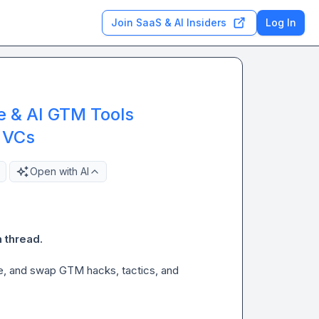
Join SaaS & AI Insiders
Log In
e & AI GTM Tools
 VCs
Open with AI
 thread.
re, and swap GTM hacks, tactics, and 