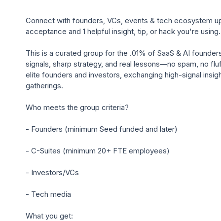
Connect with founders, VCs, events & tech ecosystem upd
acceptance and 1 helpful insight, tip, or hack you're using.

This is a curated group for the .01% of SaaS & AI founder
signals, sharp strategy, and real lessons—no spam, no fluff
elite founders and investors, exchanging high-signal insight
gatherings.

Who meets the group criteria?

- Founders (minimum Seed funded and later)

- C-Suites (minimum 20+ FTE employees)

- Investors/VCs

- Tech media

What you get:
