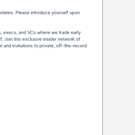
ates. Please introduce yourself upon 
s, execs, and VCs where we trade early 
. Join this exclusive insider network of 
 and invitations to private, off-the-record 