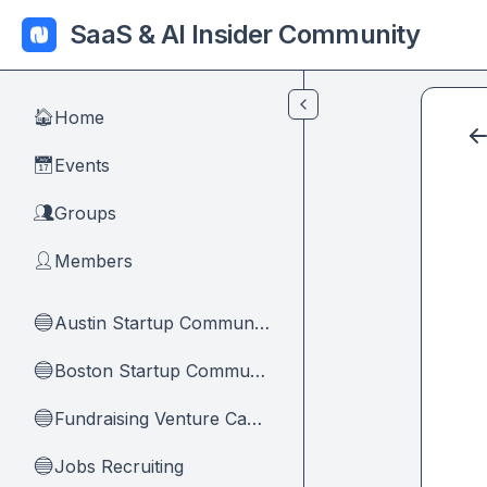
Skip to main content
SaaS & AI Insider Community
Home
🏠
Events
📅
Groups
👥
Members
👤
Austin Startup Community
🔵
Boston Startup Community
🔵
Fundraising Venture Capital And Founders
🔵
Jobs Recruiting
🔵