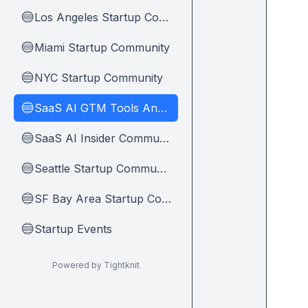
Los Angeles Startup Community
🔵
Miami Startup Community
🔵
NYC Startup Community
🔵
SaaS AI GTM Tools And Tips
🔵
SaaS AI Insider Community Home
🔵
Seattle Startup Community
🔵
SF Bay Area Startup Community
🔵
Startup Events
🔵
Powered by Tightknit