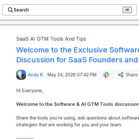
Search
⌘K
SaaS AI GTM Tools And Tips
Welcome to the Exclusive Softwar
Discussion for SaaS Founders and
Andy K.
·
May 24, 2026 07:42 PM
·
Share
Hi Everyone,

Welcome to the Software & AI GTM Tools discussion
Share the tools you’re using, ask questions about softwa
strategies that are working for you and your team.

--------
