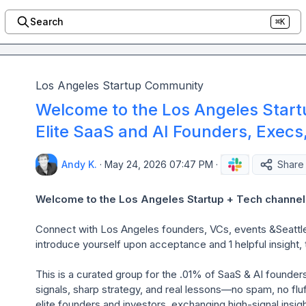
Search
⌘K
Los Angeles Startup Community
Welcome to the Los Angeles Start
Elite SaaS and AI Founders, Execs
Andy K.
·
May 24, 2026 07:47 PM
·
Share
Welcome to the Los Angeles Startup + Tech channel.
Connect
with Los Angeles founders, VCs, events &Seattl
introduce yourself upon acceptance and 1 helpful insight, t
This is a curated group for the .01% of SaaS & AI founder
signals, sharp strategy, and real lessons—no spam, no fluff
elite founders and investors, exchanging high-signal insight