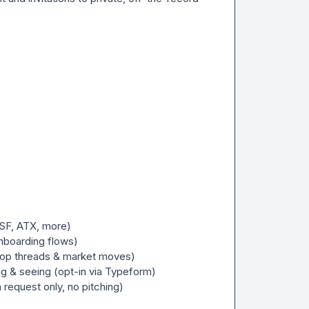
SF, ATX, more)

nboarding flows)

top threads & market moves)

ng & seeing (opt-in via Typeform)

request only, no pitching)
