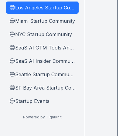
Los Angeles Startup Community
🔵
Miami Startup Community
🔵
NYC Startup Community
🔵
SaaS AI GTM Tools And Tips
🔵
SaaS AI Insider Community Home
🔵
Seattle Startup Community
🔵
SF Bay Area Startup Community
🔵
Startup Events
🔵
Powered by Tightknit