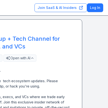
Join SaaS & AI Insiders
Log In
up + Tech Channel for
, and VCs
Open with AI
 
e  tech ecosystem updates. Please 
ip, or hack you're using.

s, execs, and VCs where we trade early 
. Join this exclusive insider network of 
 and invitations to private, off-the-record 