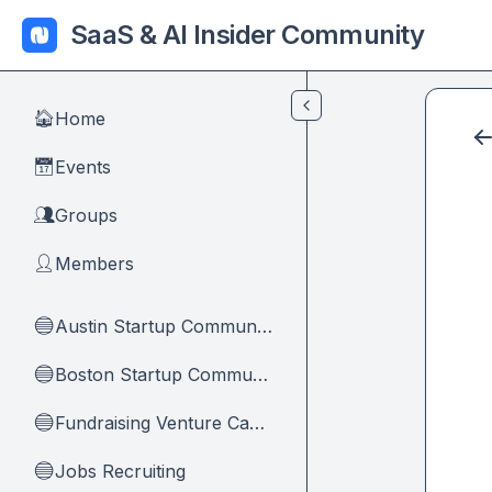
Skip to main content
SaaS & AI Insider Community
Home
🏠
Events
📅
Groups
👥
Members
👤
Austin Startup Community
🔵
Boston Startup Community
🔵
Fundraising Venture Capital And Founders
🔵
Jobs Recruiting
🔵