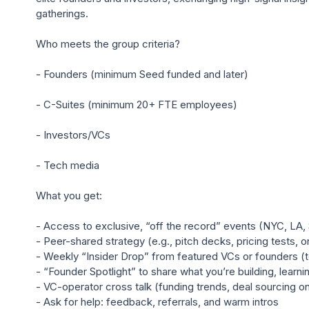
gatherings.

Who meets the group criteria?

- Founders (minimum Seed funded and later)

- C-Suites (minimum 20+ FTE employees)

- Investors/VCs

- Tech media

What you get:

- Access to exclusive, “off the record” events (NYC, LA, 
- Peer-shared strategy (e.g., pitch decks, pricing tests, o
- Weekly “Insider Drop” from featured VCs or founders (
- “Founder Spotlight” to share what you’re building, learni
- VC-operator cross talk (funding trends, deal sourcing on 
- Ask for help: feedback, referrals, and warm intros
