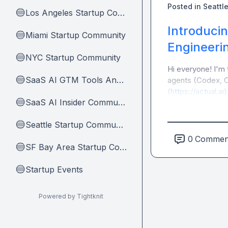
Posted in
Seattl
Los Angeles Startup Community
🔵
Introducin
Miami Startup Community
🔵
Engineeri
NYC Startup Community
🔵
Hi everyone! I'm 
SaaS AI GTM Tools And Tips
🔵
agents (Codex, Cl
(
https://actual.ai
)
SaaS AI Insider Community Home
🔵
Seattle Startup Community
🔵
0
Commen
SF Bay Area Startup Community
🔵
Startup Events
🔵
Powered by Tightknit