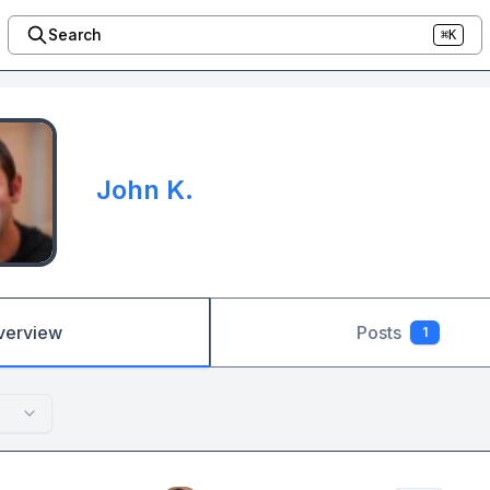
Search
⌘K
John K.
verview
Posts
1