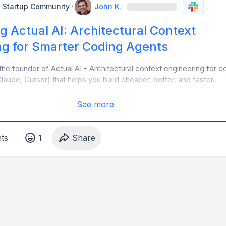
e Startup Community
·
John K.
·
·
g Actual AI: Architectural Context
ng for Smarter Coding Agents
the founder of Actual AI - Architectural context engineering for co
aude, Cursor) that helps you build cheaper, better, and faster. 
See more
t
s
1
Share