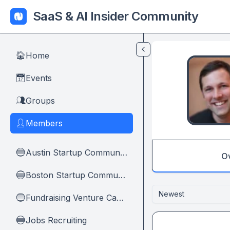
Skip to main content
SaaS & AI Insider Community
Home
🏠
Events
📅
Groups
👥
Members
👤
Austin Startup Community
🔵
O
Boston Startup Community
🔵
Newest
Fundraising Venture Capital And Founders
🔵
Jobs Recruiting
🔵