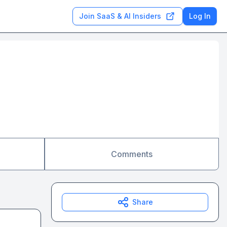
Join SaaS & AI Insiders
Log In
Comments
Share