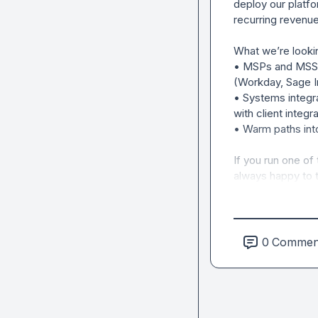
deploy our platfo
recurring revenue 
What we’re lookin
• MSPs and MSSPs
(Workday, Sage In
• Systems integr
with client integra
• Warm paths into
If you run one of 
always happy to t
0
Commen