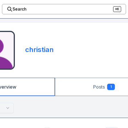
Search
⌘K
christian
verview
Posts
1