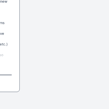
 new 
ms 
ve 
tc.)

so 