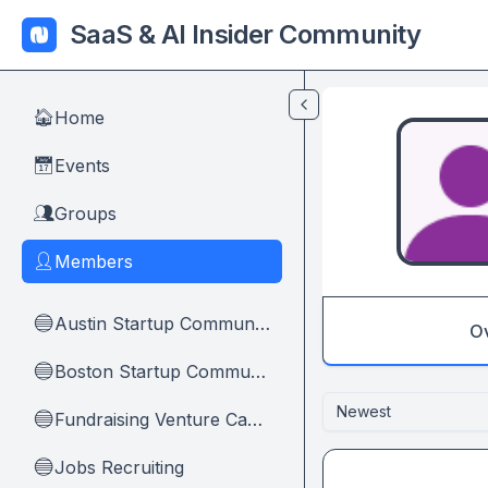
Skip to main content
SaaS & AI Insider Community
Home
🏠
Events
📅
Groups
👥
Members
👤
Austin Startup Community
🔵
O
Boston Startup Community
🔵
Newest
Fundraising Venture Capital And Founders
🔵
Jobs Recruiting
🔵