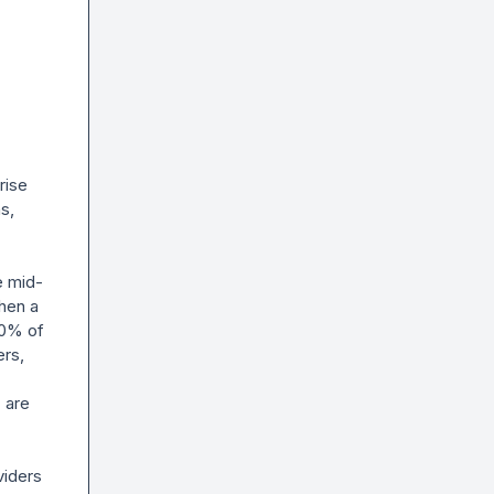
ise 
, 
e mid-
hen a 
0% of 
rs, 
are 
iders 