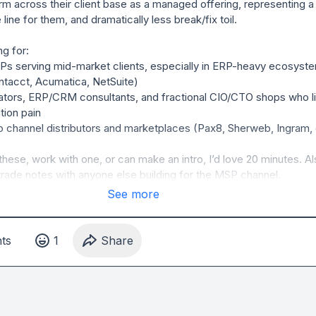
rm across their client base as a managed offering, representing a
line for them, and dramatically less break/fix toil.

g for:

 serving mid-market clients, especially in ERP-heavy ecosyste
tacct, Acumatica, NetSuite)

ators, ERP/CRM consultants, and fractional CIO/CTO shops who li
tion pain

 channel distributors and marketplaces (Pax8, Sherweb, Ingram, e
these, work with one, or can make an intro, I’d love 20 minutes. Al
rade notes with anyone else building for the MSP channel.
See more
t
s
1
Share