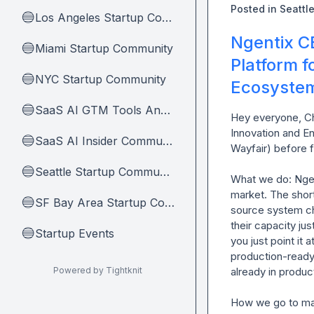
Posted in
Seattl
Los Angeles Startup Community
🔵
Ngentix C
Miami Startup Community
🔵
Platform 
NYC Startup Community
🔵
Ecosyste
SaaS AI GTM Tools And Tips
🔵
Hey everyone, Ch
Innovation and E
SaaS AI Insider Community Home
🔵
Wayfair) before f
Seattle Startup Community
🔵
What we do: Ngent
market. The short
SF Bay Area Startup Community
🔵
source system ch
their capacity ju
Startup Events
🔵
you just point it
production-ready 
Powered by Tightknit
already in product
How we go to mark