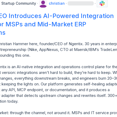
e Startup Community
·
christian
·
·
EO Introduces AI-Powered Integration
for MSPs and Mid-Market ERP
ms
ristian Hammer here, founder/CEO of Ngentix. 30 years in enterpr
ntrepreneurship (Nike, AppNexus, CTO at Maersk/IBM’s TradeLens
ounding this one.

ix is an AI-native integration and operations control plane for th
 version: integrations aren’t hard to build, they’re hard to keep. W
anges, everything downstream breaks, and engineers burn 20–3
st keeping the lights on. Our platform generates self-healing adapte
 at any API, MCP endpoint, or documentation, and it produces a 
adapter that detects upstream changes and rewrites itself. 300+ 
ion today.

et: through the channel, not around it. MSPs and IT service prov