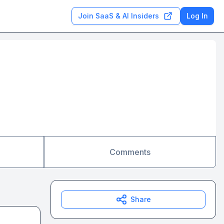
Join SaaS & AI Insiders
Log In
Comments
Share