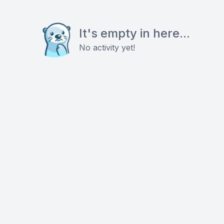
It's empty in here...
No activity yet!