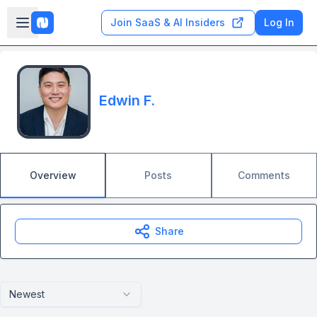
Skip to main content
Open sidebar
Join SaaS & AI Insiders
Log In
Edwin F.
Overview
Posts
Comments
Share
Newest