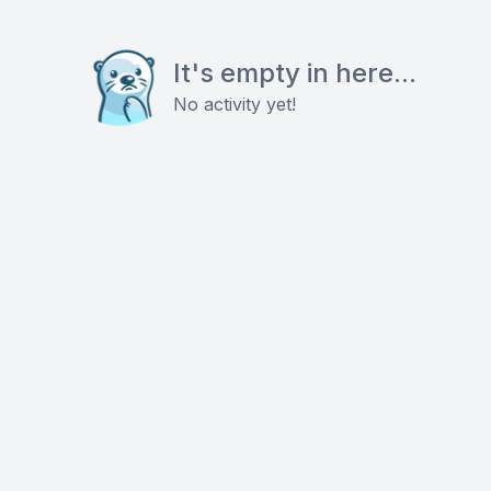
It's empty in here...
No activity yet!