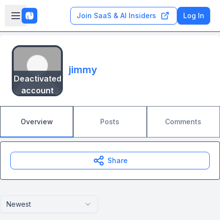
Skip to main content
Open sidebar
Join SaaS & AI Insiders
Log In
jimmy
Deactivated
account
Overview
Posts
Comments
Share
Newest