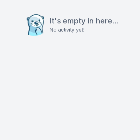
It's empty in here...
No activity yet!