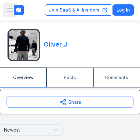
Skip to main content
Open sidebar
Join SaaS & AI Insiders
Log In
Oliver J.
Overview
Posts
Comments
Share
Newest