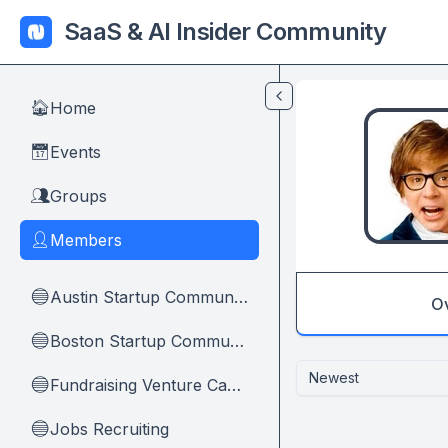
Skip to main content
SaaS & AI Insider Community
Home
🏠
Events
📅
Groups
👥
Members
👤
Austin Startup Community
🔵
O
Boston Startup Community
🔵
Newest
Fundraising Venture Capital And Founders
🔵
Jobs Recruiting
🔵