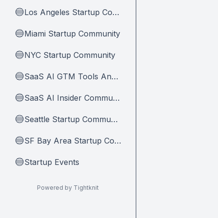
Los Angeles Startup Community
🔵
Miami Startup Community
🔵
NYC Startup Community
🔵
SaaS AI GTM Tools And Tips
🔵
SaaS AI Insider Community Home
🔵
Seattle Startup Community
🔵
SF Bay Area Startup Community
🔵
Startup Events
🔵
Powered by Tightknit