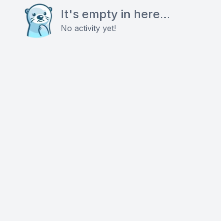
It's empty in here...
No activity yet!