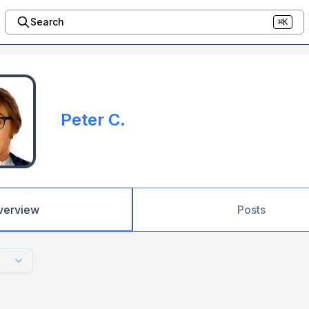
Search
⌘K
Peter C.
verview
Posts