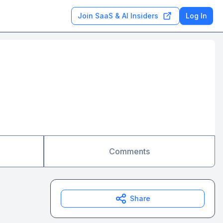
Join SaaS & AI Insiders
Log In
Comments
Share