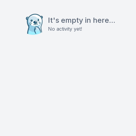
It's empty in here...
No activity yet!