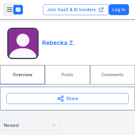
Skip to main content
Open sidebar
Join SaaS & AI Insiders
Log In
Rebecka Z.
Overview
Posts
Comments
Share
Newest