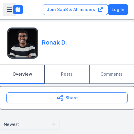
Skip to main content
Open sidebar
Join SaaS & AI Insiders
Log In
Ronak D.
Overview
Posts
Comments
Share
Newest