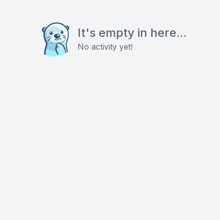
It's empty in here...
No activity yet!