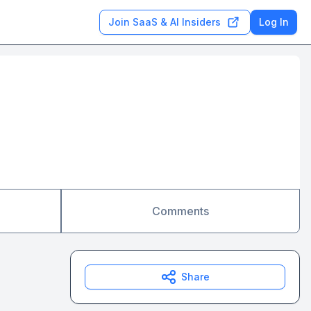
Join SaaS & AI Insiders
Log In
Comments
Share