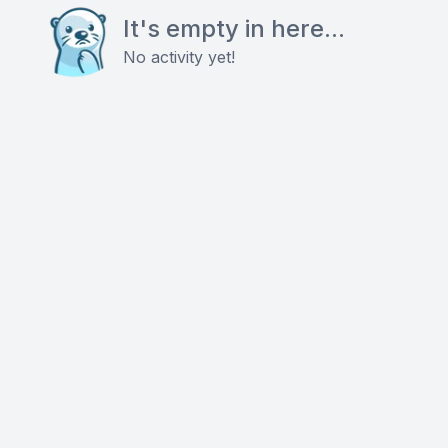
It's empty in here...
No activity yet!