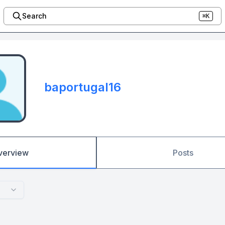
Search
⌘K
baportugal16
verview
Posts