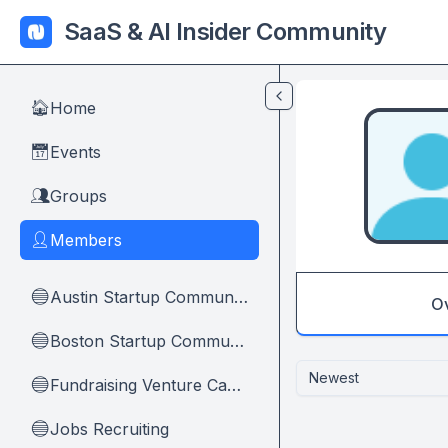
Skip to main content
SaaS & AI Insider Community
Home
🏠
Events
📅
Groups
👥
Members
👤
Austin Startup Community
🔵
O
Boston Startup Community
🔵
Newest
Fundraising Venture Capital And Founders
🔵
Jobs Recruiting
🔵