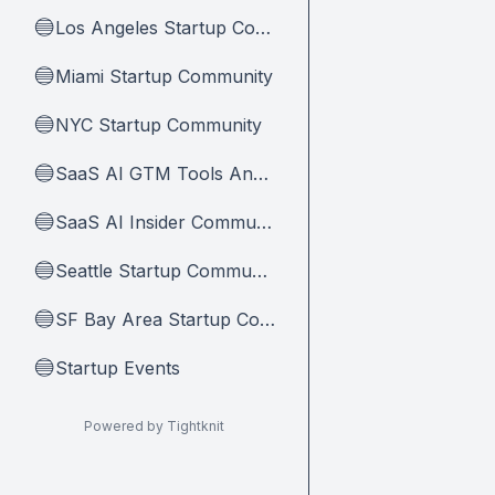
Los Angeles Startup Community
🔵
Miami Startup Community
🔵
NYC Startup Community
🔵
SaaS AI GTM Tools And Tips
🔵
SaaS AI Insider Community Home
🔵
Seattle Startup Community
🔵
SF Bay Area Startup Community
🔵
Startup Events
🔵
Powered by Tightknit