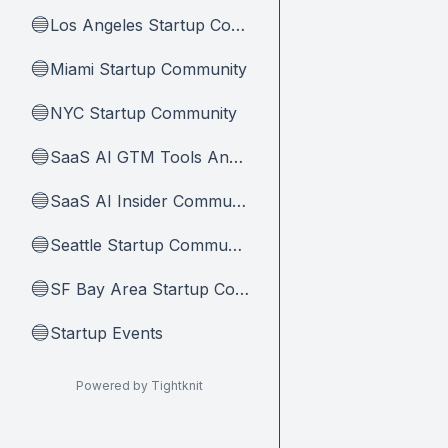
Los Angeles Startup Community
🔵
Miami Startup Community
🔵
NYC Startup Community
🔵
SaaS AI GTM Tools And Tips
🔵
SaaS AI Insider Community Home
🔵
Seattle Startup Community
🔵
SF Bay Area Startup Community
🔵
Startup Events
🔵
Powered by Tightknit