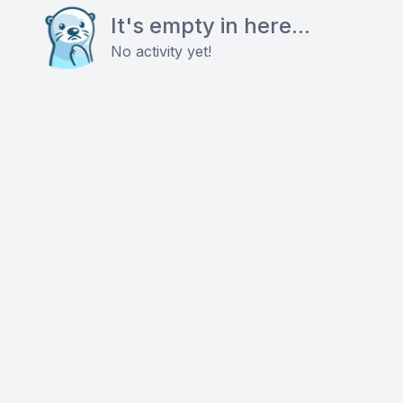
It's empty in here...
No activity yet!