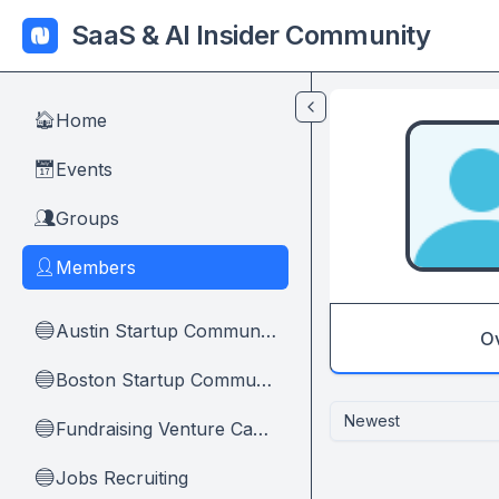
Skip to main content
SaaS & AI Insider Community
Home
🏠
Events
📅
Groups
👥
Members
👤
Austin Startup Community
🔵
O
Boston Startup Community
🔵
Newest
Fundraising Venture Capital And Founders
🔵
Jobs Recruiting
🔵