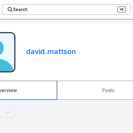
Search
⌘K
david.mattson
verview
Posts