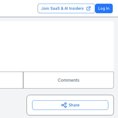
Join SaaS & AI Insiders
Log In
Comments
Share